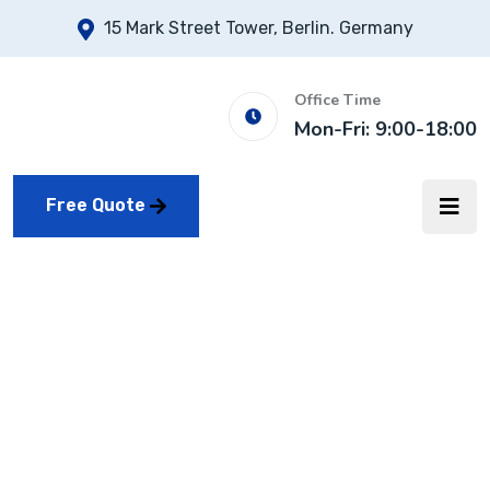
15 Mark Street Tower, Berlin. Germany
Office Time
Mon-Fri: 9:00-18:00
Free Quote